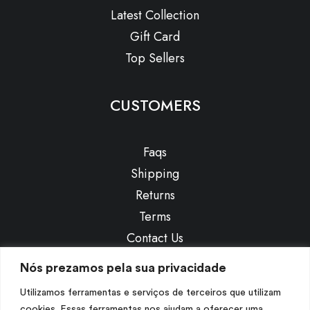
Latest Collection
Gift Card
Top Sellers
CUSTOMERS
Faqs
Shipping
Returns
Terms
Contact Us
Privacy
Nós prezamos pela sua privacidade
Utilizamos ferramentas e serviços de terceiros que utilizam
CONTACT US
cookies. Essas ferramentas nos ajudam a oferecer uma