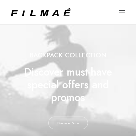
BACKPACK COLLECTION
Discover must-have
special offers and
promos
Discover Now