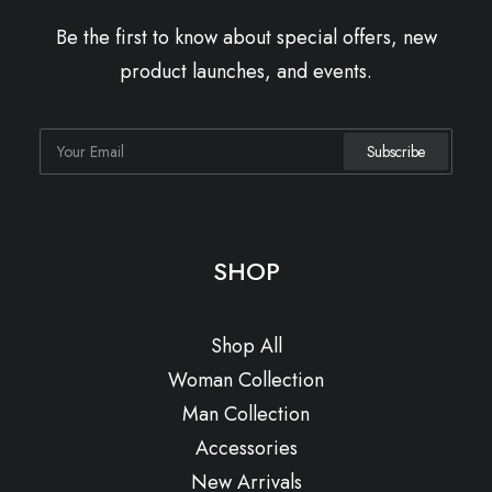
Be the first to know about special offers, new
product launches, and events.
SHOP
Shop All
Woman Collection
Man Collection
Accessories
New Arrivals