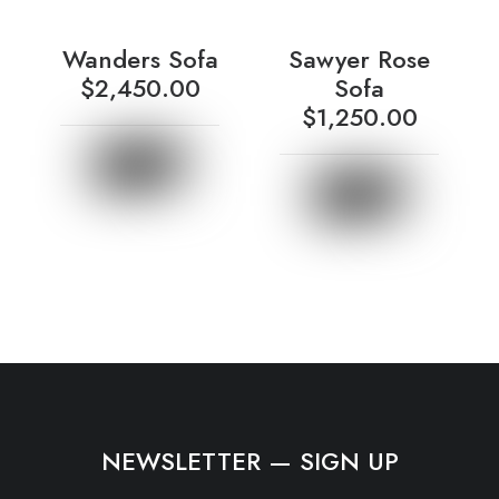
Wanders Sofa
Sawyer Rose
$
2,450.00
Sofa
$
1,250.00
NEWSLETTER — SIGN UP