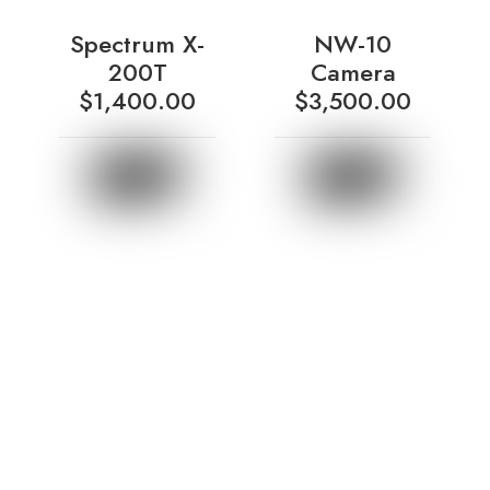
Spectrum X-
NW-10
200T
Camera
$
1,400.00
$
3,500.00