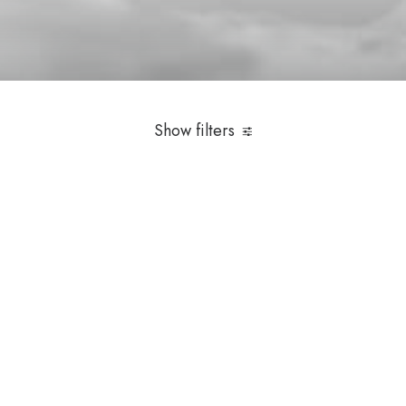
Selecionados 2023
Show filters
Over
$
1,000.00