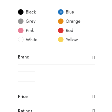
Black
Blue
Grey
Orange
Pink
Red
White
Yellow
Brand
Price
Ratings