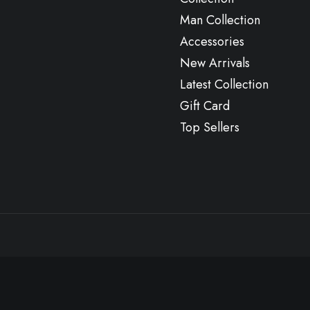
Man Collection
Accessories
New Arrivals
Latest Collection
Gift Card
Top Sellers