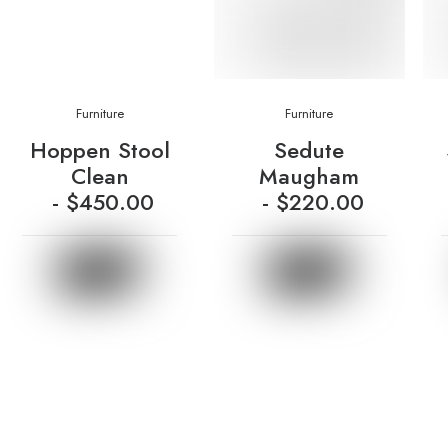
Furniture
Furniture
Hoppen Stool
Sedute
Clean
Maugham
$
450.00
$
220.00