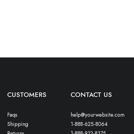
CUSTOMERS
CONTACT US
Faqs
help@yourwebsite.com
Shipping
1-888-625-8064
Returns
1-888-912-8375