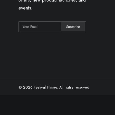
offers, new product launches, and
events.
© 2026 Festival Filmae.
All rights reserved