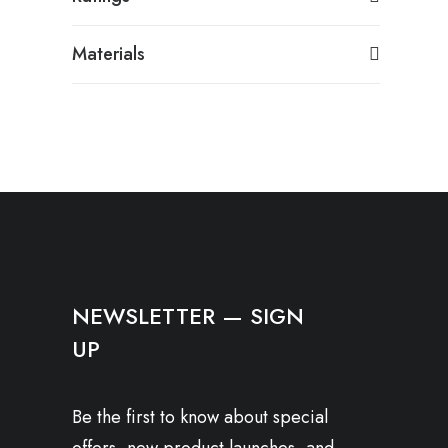
Materials
NEWSLETTER — SIGN
UP
Be the first to know about special