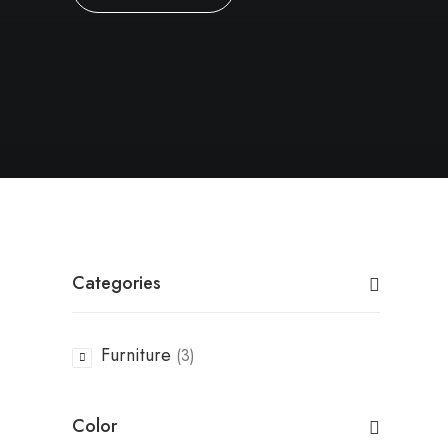
Categories
Furniture
(3)
Color