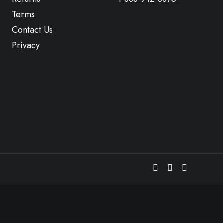
Terms
Contact Us
Privacy