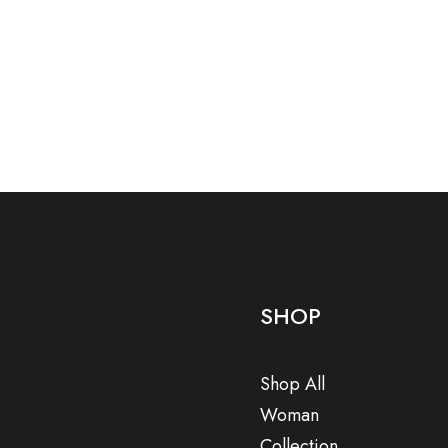
SHOP
Shop All
Woman
Collection