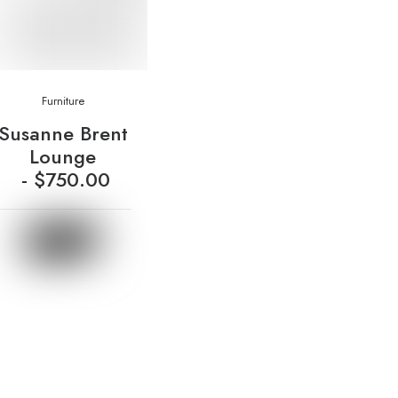
Furniture
Susanne Brent
Lounge
$
750.00