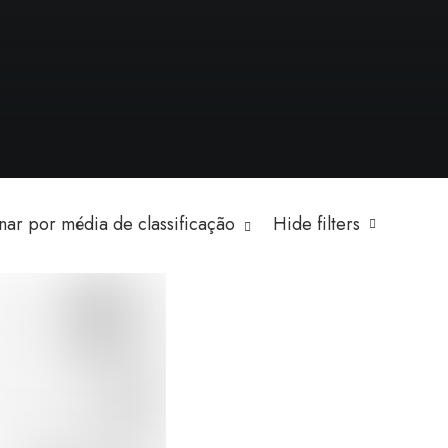
ar por média de classificação
Hide filters