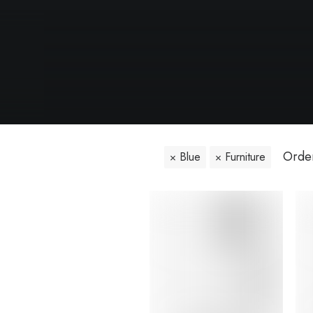
Orden
Blue
Furniture