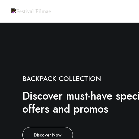
BACKPACK COLLECTION
Discover must-have speci
offers and promos
Discover Now