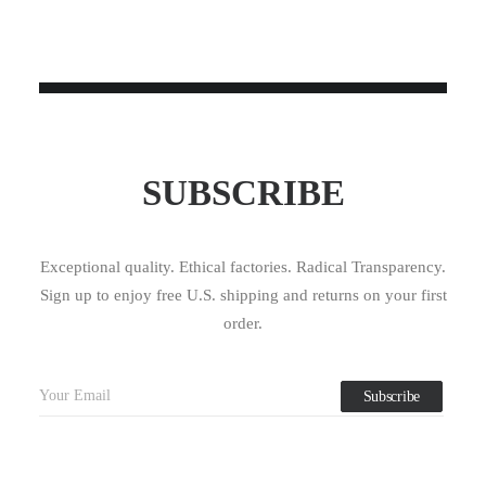
SUBSCRIBE
Exceptional quality. Ethical factories. Radical Transparency.
Sign up to enjoy free U.S. shipping and returns on your first
order.