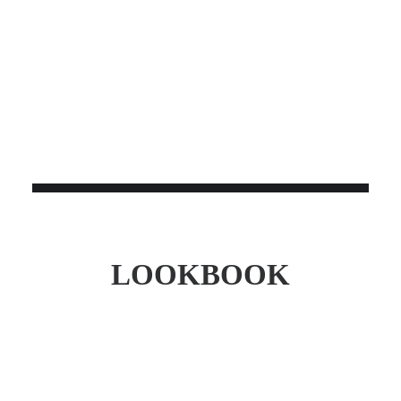
SERVO BO-44
$
1,150.00
LOOKBOOK