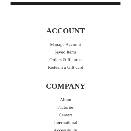
ACCOUNT
Manage Account
Saved Items
Orders & Returns
Redeem a Gift card
COMPANY
About
Factories
Careers
International
Accessibility